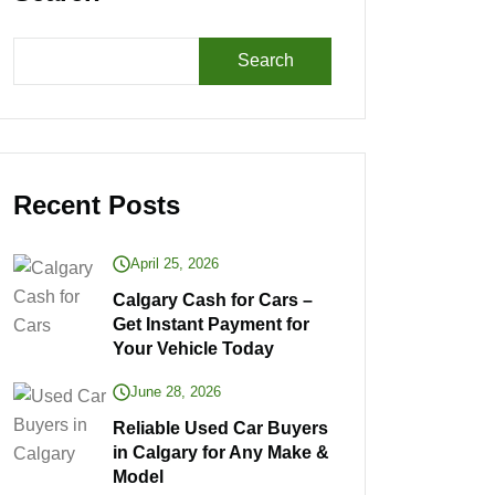
Search
Recent Posts
April 25, 2026
Calgary Cash for Cars –
Get Instant Payment for
Your Vehicle Today
June 28, 2026
Reliable Used Car Buyers
in Calgary for Any Make &
Model