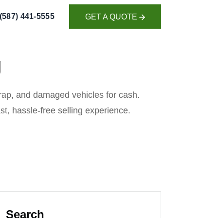
(587) 441-5555
GET A QUOTE
GET A QUOTE
g
scrap, and damaged vehicles for cash.
ast, hassle-free selling experience.
Search