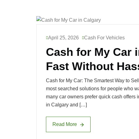
April 25, 2026
Cash For Vehicles
Cash for My Car i
Fast Without Has
Cash for My Car: The Smartest Way to Sell
most searched solutions for people who want
many car owners prefer quick cash offers in
in Calgary and […]
Read More
Read More