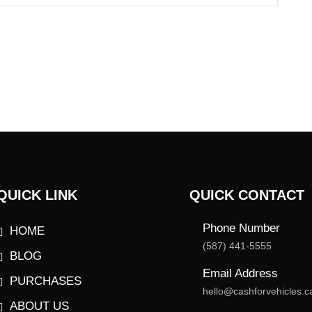
QUICK LINK
QUICK CONTACT
Phone Number
HOME
(587) 441-5555
BLOG
Email Address
PURCHASES
hello@cashforvehicles.c
ABOUT US