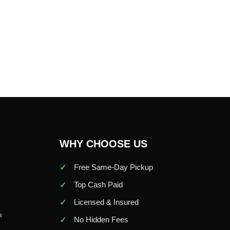
WHY CHOOSE US
Free Same-Day Pickup
Top Cash Paid
Licensed & Insured
a
No Hidden Fees