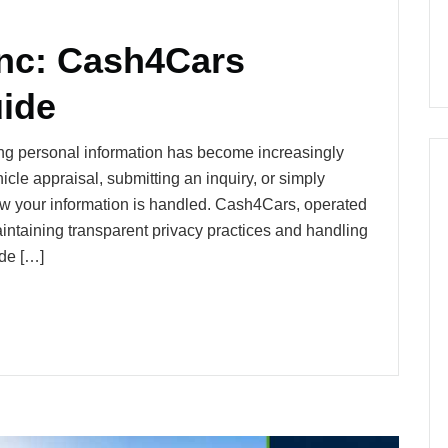
Inc: Cash4Cars
uide
ng personal information has become increasingly
cle appraisal, submitting an inquiry, or simply
how your information is handled. Cash4Cars, operated
intaining transparent privacy practices and handling
ide […]