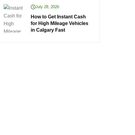
July 28, 2026
How to Get Instant Cash
for High Mileage Vehicles
in Calgary Fast