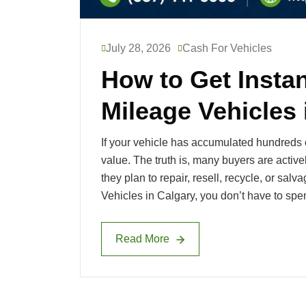
July 28, 2026
Cash For Vehicles
How to Get Instan
Mileage Vehicles 
If your vehicle has accumulated hundreds of
value. The truth is, many buyers are activ
they plan to repair, resell, recycle, or sal
Vehicles in Calgary, you don’t have to spe
Read More
Read More