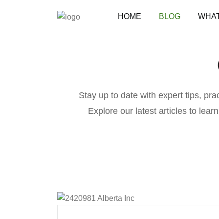
HOME
BLOG
WHAT
Stay up to date with expert tips, pr
Explore our latest articles to lear
B