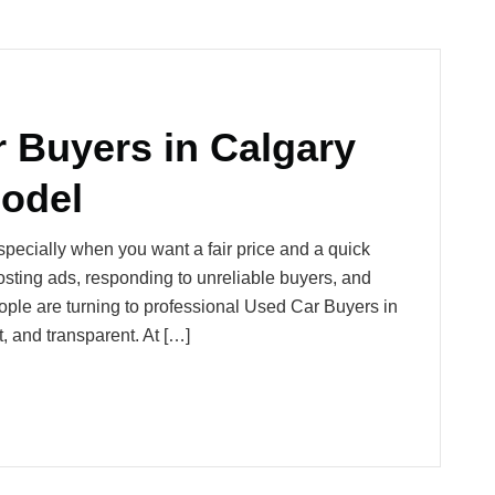
r Buyers in Calgary
odel
especially when you want a fair price and a quick
ting ads, responding to unreliable buyers, and
ople are turning to professional Used Car Buyers in
, and transparent. At […]