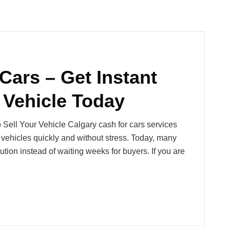
Cars – Get Instant
 Vehicle Today
 Sell Your Vehicle Calgary cash for cars services
 vehicles quickly and without stress. Today, many
ution instead of waiting weeks for buyers. If you are