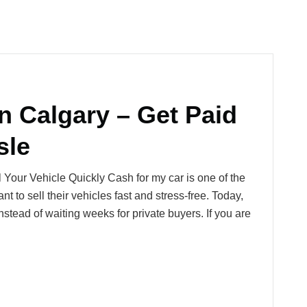
n Calgary – Get Paid
sle
 Your Vehicle Quickly Cash for my car is one of the
 to sell their vehicles fast and stress-free. Today,
stead of waiting weeks for private buyers. If you are