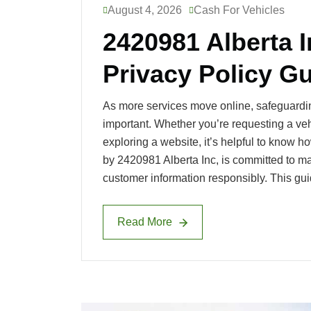
August 4, 2026
Cash For Vehicles
2420981 Alberta 
l
Privacy Policy G
As more services move online, safeguardi
o
important. Whether you’re requesting a vehi
exploring a website, it’s helpful to know 
by 2420981 Alberta Inc, is committed to ma
customer information responsibly. This gu
g
Read More
Read More