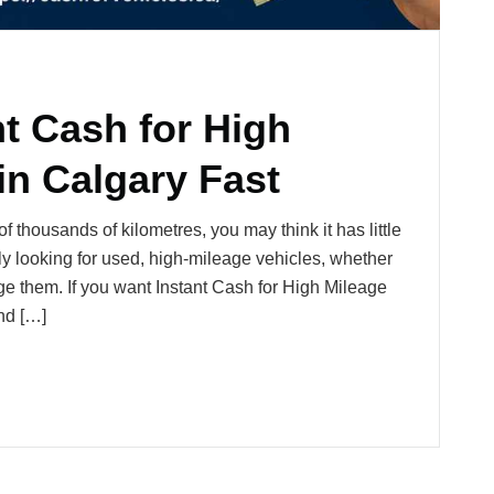
t Cash for High
in Calgary Fast
 thousands of kilometres, you may think it has little
ely looking for used, high-mileage vehicles, whether
vage them. If you want Instant Cash for High Mileage
nd […]