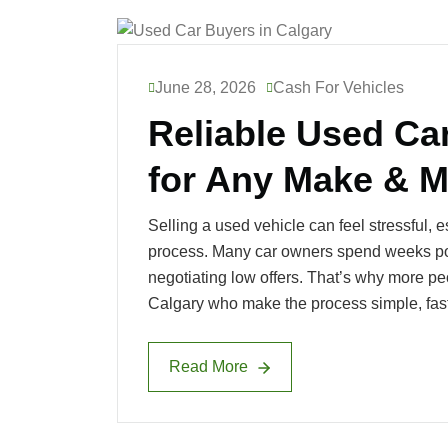
June 28, 2026
Cash For Vehicles
Reliable Used Ca
for Any Make & M
Selling a used vehicle can feel stressful, 
process. Many car owners spend weeks pos
negotiating low offers. That’s why more pe
Calgary who make the process simple, fast
Read More
Read More