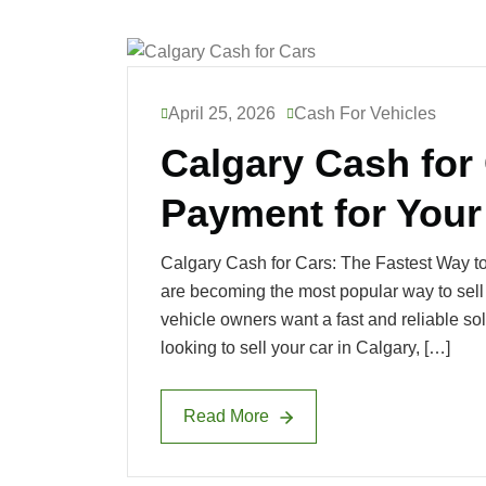
April 25, 2026
Cash For Vehicles
Calgary Cash for 
Payment for Your
Calgary Cash for Cars: The Fastest Way to
are becoming the most popular way to sell
vehicle owners want a fast and reliable sol
looking to sell your car in Calgary, […]
Read More
Read More