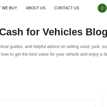
 WE BUY
ABOUT US
CONTACT US
Cash for Vehicles Blo
actical guides, and helpful advice on selling used, junk, 
n how to get the best value for your vehicle and enjoy a f