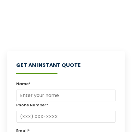
GET AN INSTANT QUOTE
Name*
Phone Number*
Email*