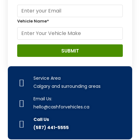
Vehicle Name*
Service Area
Calgary and surrounding areas
Email Us:
hello@cashforvehicles.ca
Call Us
(587) 441-5555