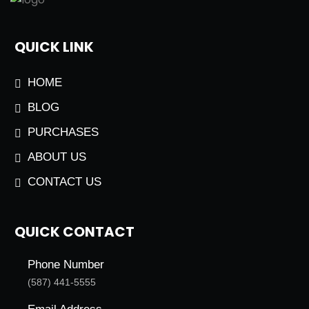
QUICK LINK
HOME
BLOG
PURCHASES
ABOUT US
CONTACT US
QUICK CONTACT
Phone Number
(587) 441-5555