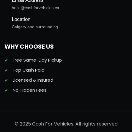
Email Address
hello@cashforvehicles.ca
Location
Calgary and surrounding
WHY CHOOSE US
Free Same-Day Pickup
Top Cash Paid
Licensed & Insured
No Hidden Fees
© 2025 Cash For Vehicles. All rights reserved